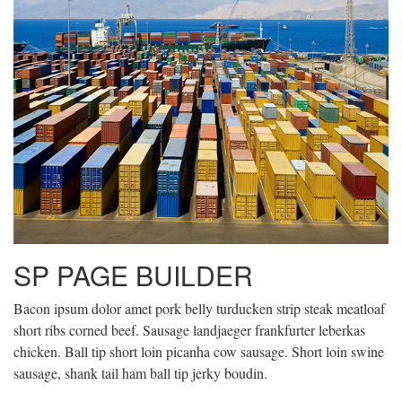
SP PAGE BUILDER
Bacon ipsum dolor amet pork belly turducken strip steak meatloaf
short ribs corned beef. Sausage landjaeger frankfurter leberkas
chicken. Ball tip short loin picanha cow sausage. Short loin swine
sausage, shank tail ham ball tip jerky boudin.