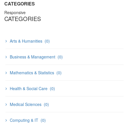
CATEGORIES
Responsive
CATEGORIES
Arts & Humanities
(0)
Business & Management
(0)
Mathematics & Statistics
(0)
Health & Social Care
(0)
Medical Sciences
(0)
Computing & IT
(0)