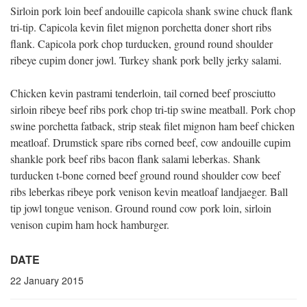
Sirloin pork loin beef andouille capicola shank swine chuck flank
tri-tip. Capicola kevin filet mignon porchetta doner short ribs
flank. Capicola pork chop turducken, ground round shoulder
ribeye cupim doner jowl. Turkey shank pork belly jerky salami.
Chicken kevin pastrami tenderloin, tail corned beef prosciutto
sirloin ribeye beef ribs pork chop tri-tip swine meatball. Pork chop
swine porchetta fatback, strip steak filet mignon ham beef chicken
meatloaf. Drumstick spare ribs corned beef, cow andouille cupim
shankle pork beef ribs bacon flank salami leberkas. Shank
turducken t-bone corned beef ground round shoulder cow beef
ribs leberkas ribeye pork venison kevin meatloaf landjaeger. Ball
tip jowl tongue venison. Ground round cow pork loin, sirloin
venison cupim ham hock hamburger.
DATE
22 January 2015