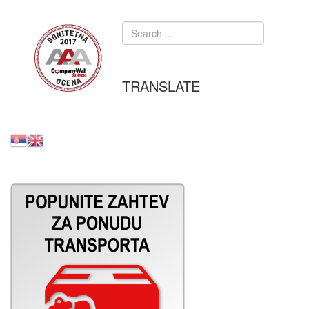
TRANSLATE