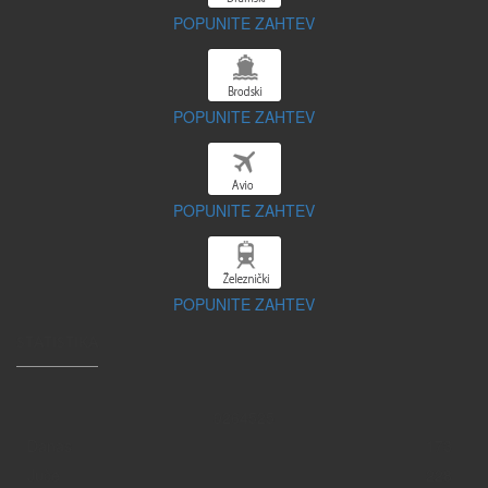
POPUNITE ZAHTEV
POPUNITE ZAHTEV
POPUNITE ZAHTEV
POPUNITE ZAHTEV
STATISTIKA
0
2
6
4
5
2
5
Danas
173
Juče
228