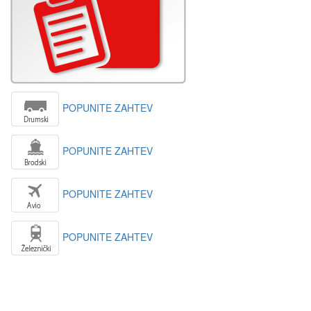
POPUNITE ZAHTEV
POPUNITE ZAHTEV
POPUNITE ZAHTEV
POPUNITE ZAHTEV