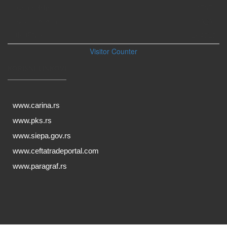
Ove nedelje
1707
Ovog meseca
1929
UKUPNO:
264525
Visitor Counter
KORISNI LINKOVI
www.carina.rs
www.pks.rs
www.siepa.gov.rs
www.ceftatradeportal.com
www.paragraf.rs