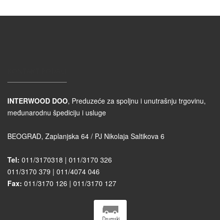
KONTAKT PODACI
INTERWOOD DOO
, Preduzeće za spoljnu i unutrašnju trgovinu,
međunarodnu špediciju i usluge
BEOGRAD, Zaplanjska 64 / PJ Nikolaja Saltikova 6
Tel:
011/3170318 | 011/3170 326
011/3170 379 | 011/4074 046
Fax:
011/3170 126 | 011/3170 127