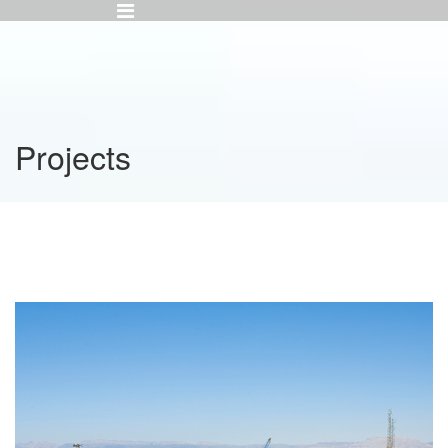
Projects